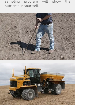
sampling program will show the
nutrients in your soil.