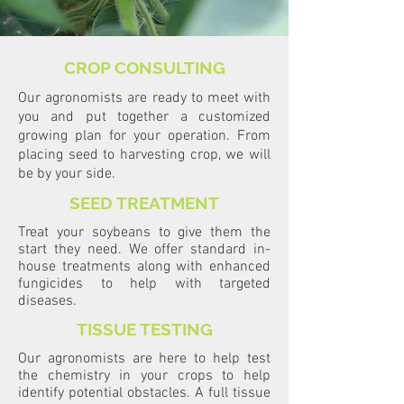
CROP CONSULTING
Our agronomists are ready to meet with
you and put together a customized
growing plan for your operation. From
placing seed to harvesting crop, we will
be by your side.
SEED TREATMENT
Treat your soybeans to give them the
start they need. We offer standard in-
house treatments along with enhanced
fungicides to help with targeted
diseases.
TISSUE TESTING
Our agronomists are here to help test
the chemistry in your crops to help
identify potential obstacles. A full tissue