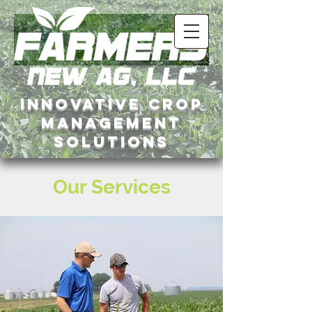
InNovative crop
management
solutions
Our Services