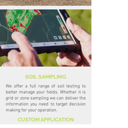
SOIL SAMPLING
We offer a full range of soil testing to
better manage your fields. Whether it is
grid or zone sampling we can deliver the
information you need to target decision
making for your operation.
CUSTOM APPLICATION